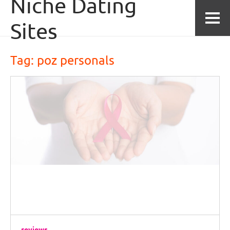
Niche Dating
Skip to content
Sites
Tag: 
poz personals
reviews