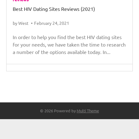
Best HIV Dating Sites Reviews (2021)
by West
February 24, 2021
In order to help you find the best HIV dating sites
for your needs, we have taken the time to research
a number of the options available today. In...
© 2026 Powered by
Multi Theme