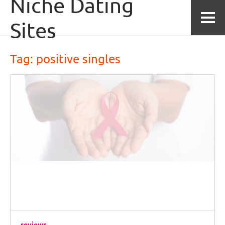
Niche Dating
Skip to content
Sites
Tag: 
positive singles
reviews