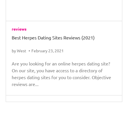
reviews
Best Herpes Dating Sites Reviews (2021)
by West
February 23, 2021
Are you looking for an online herpes dating site?
On our site, you have access to a directory of
herpes dating sites for you to consider. Objective
reviews are...