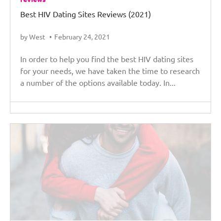
Best HIV Dating Sites Reviews (2021)
by West
February 24, 2021
In order to help you find the best HIV dating sites
for your needs, we have taken the time to research
a number of the options available today. In...