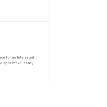
e for an Interracial
nd apps make it easy,