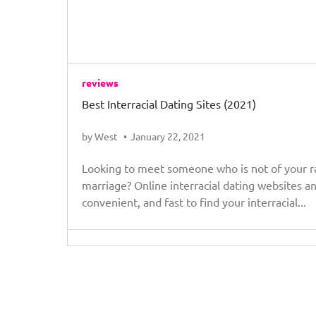
reviews
Best Interracial Dating Sites (2021)
by West
January 22, 2021
Looking to meet someone who is not of your rac
marriage? Online interracial dating websites a
convenient, and fast to find your interracial...