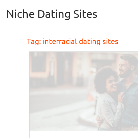
Skip to content
Niche Dating Sites
Tag: 
interracial dating sites