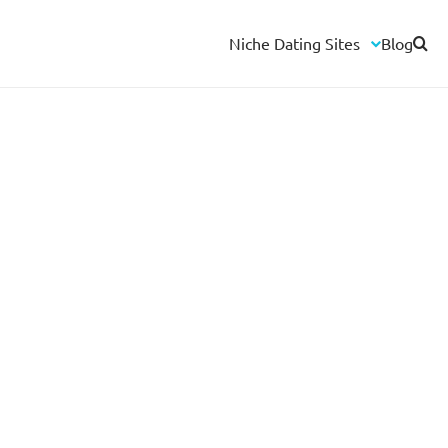
Niche Dating Sites
Blog
Herpes Dating Sites
HIV Dating Sites
Interracial Dating Sites
Biker Dating Sites